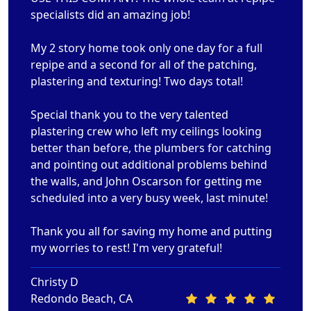
specialists did an amazing job!
My 2 story home took only one day for a full
repipe and a second for all of the patching,
plastering and texturing! Two days total!
Special thank you to the very talented
plastering crew who left my ceilings looking
better than before, the plumbers for catching
and pointing out additional problems behind
the walls, and John Oscarson for getting me
scheduled into a very busy week, last minute!
Thank you all for saving my home and putting
my worries to rest! I'm very grateful!
Christy D
Redondo Beach, CA