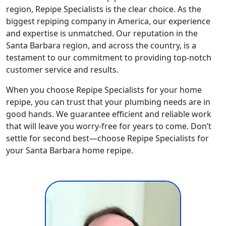
region, Repipe Specialists is the clear choice. As the
biggest repiping company in America, our experience
and expertise is unmatched. Our reputation in the
Santa Barbara region, and across the country, is a
testament to our commitment to providing top-notch
customer service and results.
When you choose Repipe Specialists for your home
repipe, you can trust that your plumbing needs are in
good hands. We guarantee efficient and reliable work
that will leave you worry-free for years to come. Don’t
settle for second best—choose Repipe Specialists for
your Santa Barbara home repipe.