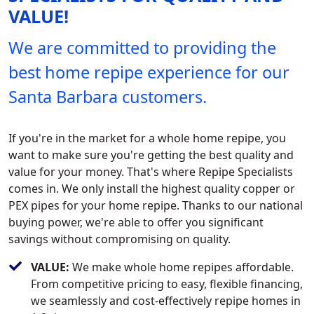
VALUE!
We are committed to providing the
best home repipe experience for our
Santa Barbara customers.
If you're in the market for a whole home repipe, you
want to make sure you're getting the best quality and
value for your money. That's where Repipe Specialists
comes in. We only install the highest quality copper or
PEX pipes for your home repipe. Thanks to our national
buying power, we're able to offer you significant
savings without compromising on quality.
VALUE:
We make whole home repipes affordable.
From competitive pricing to easy, flexible financing,
we seamlessly and cost-effectively repipe homes in