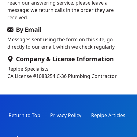
reach our answering service, please leave a
message: we return calls in the order they are
received.
By Email
Messages sent using the form on this site, go
directly to our email, which we check regularly.
Company & License Information
Repipe Specialists
CA License #1088254
C-36 Plumbing Contractor
Return to Top
Privacy Policy
Repipe Articles