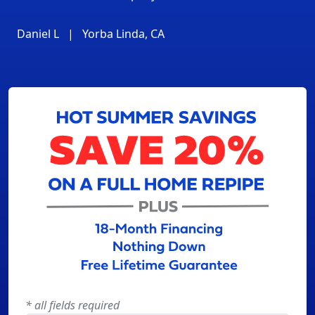
Daniel L
|
Yorba Linda, CA
* all fields required