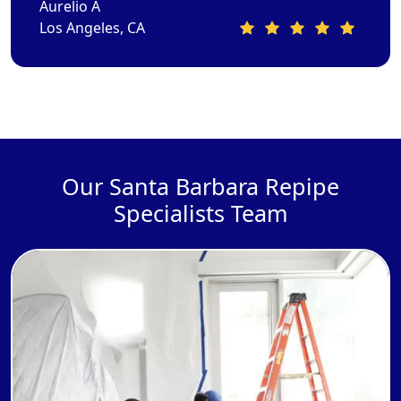
Aurelio A
Los Angeles, CA
Our Santa Barbara Repipe
Specialists Team