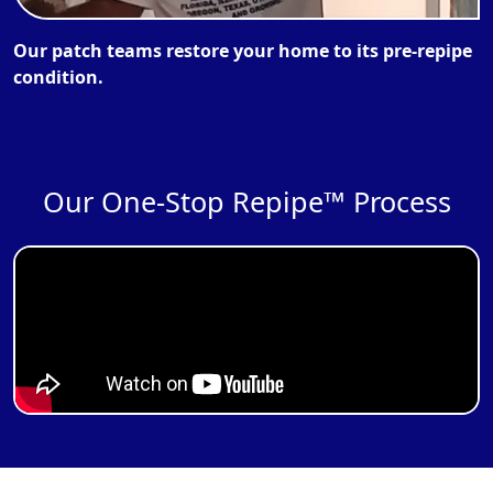
Our patch teams restore your home to its pre-repipe
condition.
Our One-Stop Repipe™ Process