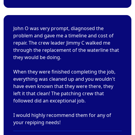
John O was very prompt, diagnosed the
problem and gave me a timeline and cost of
repair. The crew leader Jimmy C walked me
through the replacement of the waterline that
they would be doing.
When they were finished completing the job,
everything was cleaned up and you wouldn't
have even known that they were there, they
left it that clean! The patching crew that
followed did an exceptional job.
I would highly recommend them for any of
your repiping needs!