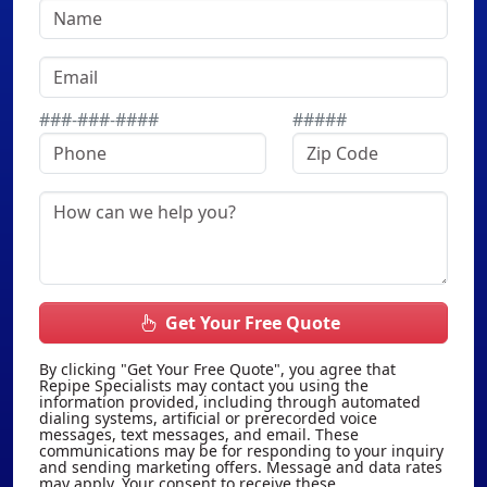
###-###-####
#####
Get Your Free Quote
By clicking "Get Your Free Quote", you agree that
Repipe Specialists may contact you using the
information provided, including through automated
dialing systems, artificial or prerecorded voice
messages, text messages, and email. These
communications may be for responding to your inquiry
and sending marketing offers. Message and data rates
may apply. Your consent to receive these