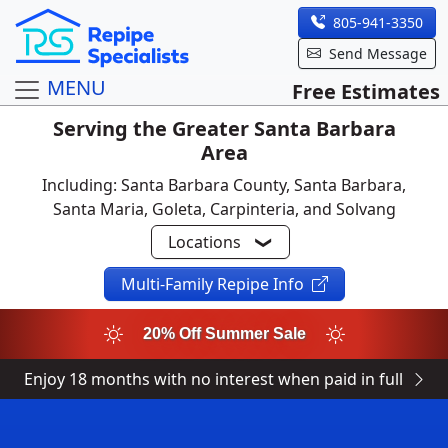
805-941-3350
Send Message
MENU
Free Estimates
Serving the Greater Santa Barbara
Area
Including: Santa Barbara County, Santa Barbara,
Santa Maria, Goleta, Carpinteria, and Solvang
Locations
Multi-Family Repipe Info
20% Off Summer Sale
Enjoy 18 months with no interest when paid in full