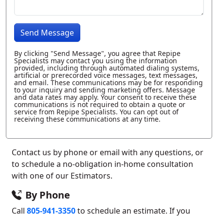
Send Message
By clicking "Send Message", you agree that Repipe
Specialists may contact you using the information
provided, including through automated dialing systems,
artificial or prerecorded voice messages, text messages,
and email. These communications may be for responding
to your inquiry and sending marketing offers. Message
and data rates may apply. Your consent to receive these
communications is not required to obtain a quote or
service from Repipe Specialists. You can opt out of
receiving these communications at any time.
Contact us by phone or email with any questions, or
to schedule a no-obligation in-home consultation
with one of our Estimators.
By Phone
Call
805-941-3350
to schedule an estimate. If you