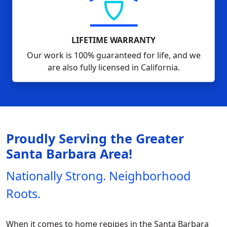
LIFETIME WARRANTY
Our work is 100% guaranteed for life, and we
are also fully licensed in California.
Proudly Serving the Greater
Santa Barbara Area!
Nationally Strong. Neighborhood
Roots.
When it comes to home repipes in the Santa Barbara