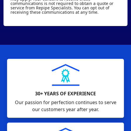
communications is not required to obtain a quote or
service from Repipe Specialists. You can opt out of
receiving these communications at any time.
30+ YEARS OF EXPERIENCE
Our passion for perfection continues to serve
our customers year after year.