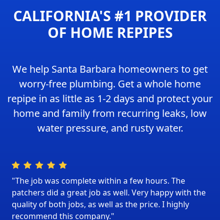
CALIFORNIA'S #1 PROVIDER
OF HOME REPIPES
We help Santa Barbara homeowners to get
worry-free plumbing. Get a whole home
repipe in as little as 1-2 days and protect your
home and family from recurring leaks, low
water pressure, and rusty water.
"The job was complete within a few hours. The
patchers did a great job as well. Very happy with the
quality of both jobs, as well as the price. I highly
recommend this company."