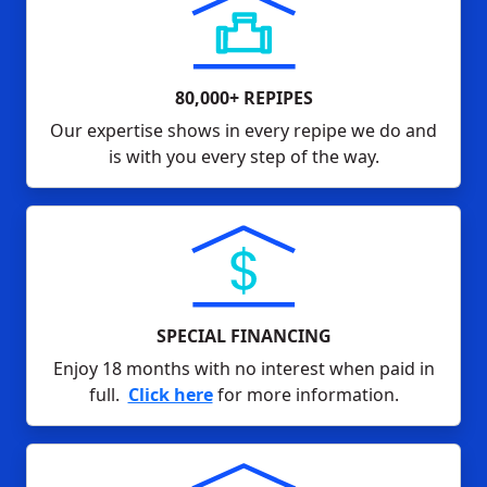
80,000+ REPIPES
Our expertise shows in every repipe we do and
is with you every step of the way.
SPECIAL FINANCING
Enjoy 18 months with no interest when paid in
full.
Click here
for more information.