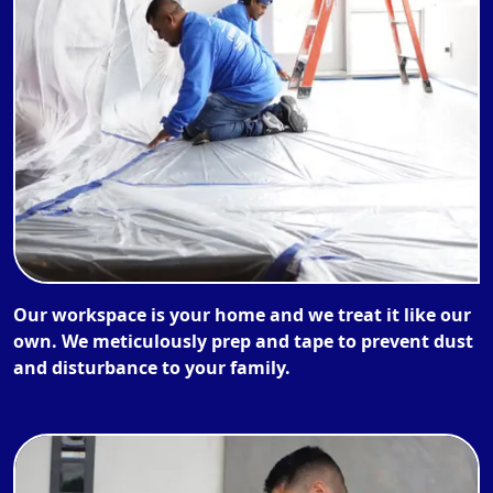
Our workspace is your home and we treat it like our
own. We meticulously prep and tape to prevent dust
and disturbance to your family.