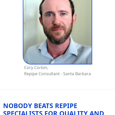
Cory Corbin,
Repipe Consultant - Santa Barbara
NOBODY BEATS REPIPE
SPECIALISTS FOR QUALITY AND