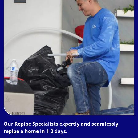
Our Repipe Specialists expertly and seamlessly
repipe a home in 1-2 days.