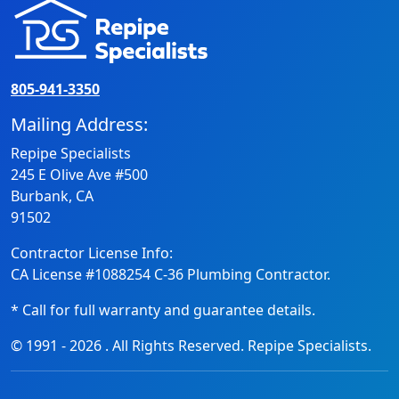
805-941-3350
Mailing Address:
Repipe Specialists
245 E Olive Ave #500
Burbank, CA
91502
Contractor License Info:
CA License #1088254 C-36 Plumbing Contractor.
* Call for full warranty and guarantee details.
© 1991 -
2026
. All Rights Reserved. Repipe Specialists.