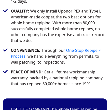
1-2 days.
QUALITY:
We only install Uponor PEX and Type L
American-made copper, the two best options for
whole home repiping. With more than 80,000
successfully completed whole home repipes, no
other company has the expertise and track record
that we do.
CONVENIENCE:
Through our
One-Stop Repipe™
Process
, we handle everything from permits, to
wall patching, to inspections.
PEACE OF MIND:
Get a lifetime workmanship
warranty, backed by a national repiping company
that has repiped 80,000+ homes since 1991.
USE THIS COMPANY! The whole team at repipe