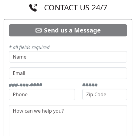
CONTACT US 24/7
Send us a Message
* all fields required
###-###-####
#####