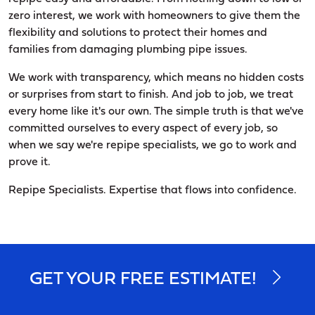
zero interest, we work with homeowners to give them the
flexibility and solutions to protect their homes and
families from damaging plumbing pipe issues.
We work with transparency, which means no hidden costs
or surprises from start to finish. And job to job, we treat
every home like it's our own. The simple truth is that we've
committed ourselves to every aspect of every job, so
when we say we're repipe specialists, we go to work and
prove it.
Repipe Specialists. Expertise that flows into confidence.
GET YOUR FREE ESTIMATE!