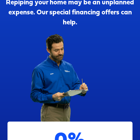
Repiping your home may be an unplanned
expense. Our special financing offers can
help.