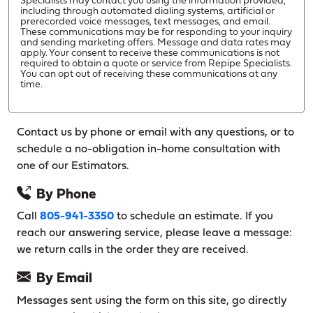
Specialists may contact you using the information provided,
including through automated dialing systems, artificial or
prerecorded voice messages, text messages, and email.
These communications may be for responding to your inquiry
and sending marketing offers. Message and data rates may
apply. Your consent to receive these communications is not
required to obtain a quote or service from Repipe Specialists.
You can opt out of receiving these communications at any
time.
Contact us by phone or email with any questions, or to
schedule a no-obligation in-home consultation with
one of our Estimators.
By Phone
Call
805-941-3350
to schedule an estimate. If you
reach our answering service, please leave a message:
we return calls in the order they are received.
By Email
Messages sent using the form on this site, go directly