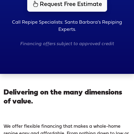
Request Free Estimate
Call Repipe Specialists: Santa Barbara's Repiping
Experts.
Financing offers subject to approved credit
Delivering on the many dimensions
of value.
We offer flexible financing that makes a whole-home
repipe easy and affordable. From nothing down to low or