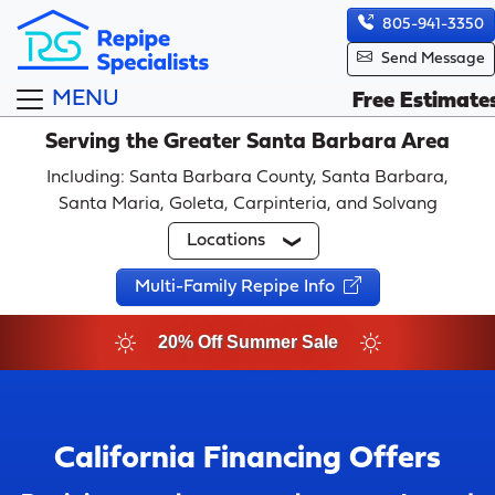
805-941-3350
Send Message
MENU
Free Estimate
Serving the Greater Santa Barbara Area
Including: Santa Barbara County, Santa Barbara,
Santa Maria, Goleta, Carpinteria, and Solvang
Locations
Multi-Family Repipe Info
20% Off Summer Sale
California Financing Offers