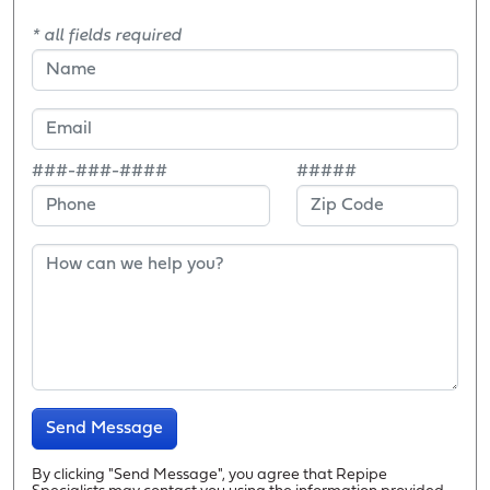
* all fields required
###-###-####
#####
Send Message
By clicking "Send Message", you agree that Repipe