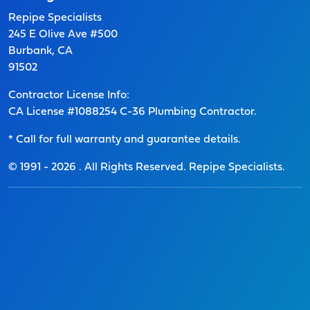
Repipe Specialists
245 E Olive Ave #500
Burbank, CA
91502
Contractor License Info:
CA License #1088254 C-36 Plumbing Contractor.
* Call for full warranty and guarantee details.
© 1991 -
2026
. All Rights Reserved. Repipe Specialists.