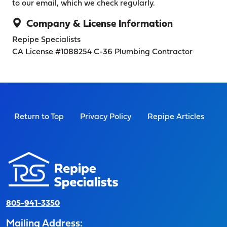
to our email, which we check regularly.
Company & License Information
Repipe Specialists
CA License #1088254
C-36 Plumbing Contractor
Return to Top
Privacy Policy
Repipe Articles
805-941-3350
Mailing Address: