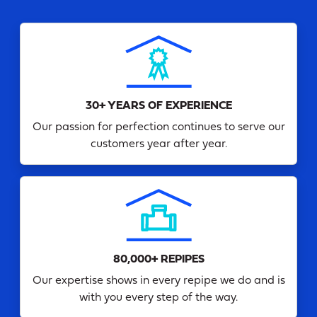
30+ YEARS OF EXPERIENCE
Our passion for perfection continues to serve our
customers year after year.
80,000+ REPIPES
Our expertise shows in every repipe we do and is
with you every step of the way.