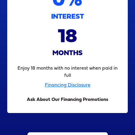
0%
INTEREST
18
MONTHS
Enjoy 18 months with no interest when paid in
full
Financing Disclosure
Ask About Our Financing Promotions