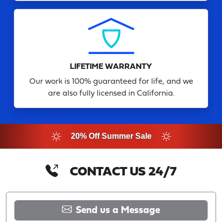
LIFETIME WARRANTY
Our work is 100% guaranteed for life, and we
are also fully licensed in California.
20% Off Summer Sale
CONTACT US 24/7
Send us a Message